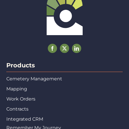
Products
Cemetery Management
Mapping
Work Orders
Contracts
Integrated CRM
Remember My Journey