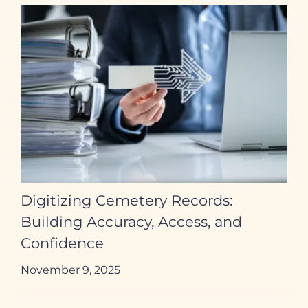
Digitizing Cemetery Records:
Building Accuracy, Access, and
Confidence
November 9, 2025