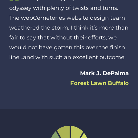
odyssey with plenty of twists and turns.
The webCemeteries website design team
weathered the storm. I think it’s more than
fair to say that without their efforts, we
would not have gotten this over the finish
line…and with such an excellent outcome.
Mark J. DePalma
Forest Lawn Buffalo