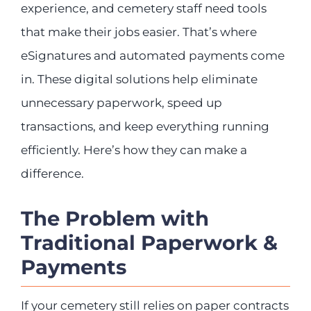
experience, and cemetery staff need tools
that make their jobs easier. That’s where
eSignatures and automated payments come
in. These digital solutions help eliminate
unnecessary paperwork, speed up
transactions, and keep everything running
efficiently. Here’s how they can make a
difference.
The Problem with
Traditional Paperwork &
Payments
If your cemetery still relies on paper contracts