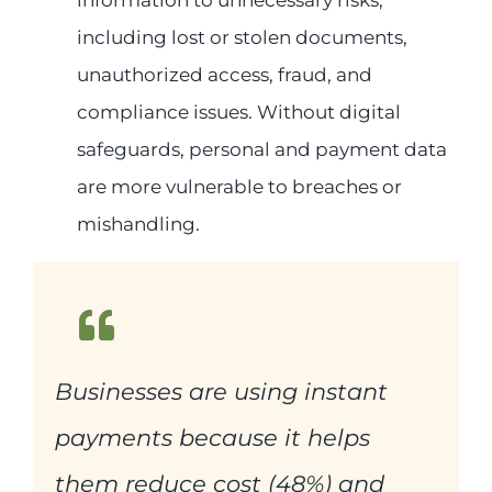
including lost or stolen documents,
unauthorized access, fraud, and
compliance issues. Without digital
safeguards, personal and payment data
are more vulnerable to breaches or
mishandling.
Businesses are using instant
payments because it helps
them reduce cost (48%) and