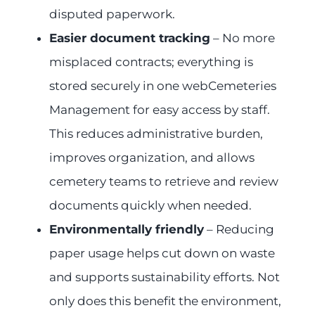
disputed paperwork.
Easier document tracking
– No more
misplaced contracts; everything is
stored securely in one webCemeteries
Management for easy access by staff.
This reduces administrative burden,
improves organization, and allows
cemetery teams to retrieve and review
documents quickly when needed.
Environmentally friendly
– Reducing
paper usage helps cut down on waste
and supports sustainability efforts. Not
only does this benefit the environment,