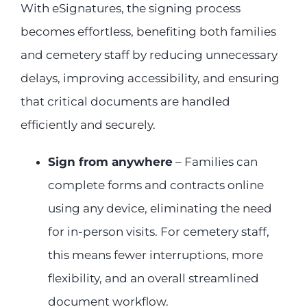
With eSignatures, the signing process
becomes effortless, benefiting both families
and cemetery staff by reducing unnecessary
delays, improving accessibility, and ensuring
that critical documents are handled
efficiently and securely.
Sign from anywhere
– Families can
complete forms and contracts online
using any device, eliminating the need
for in-person visits. For cemetery staff,
this means fewer interruptions, more
flexibility, and an overall streamlined
document workflow.