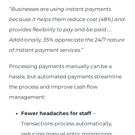
“
Businesses are using instant payments
because it helps them reduce cost (48%) and
provides flexibility to pay and be paid ….
Additionally, 35% appreciate the 24/7 nature
of instant payment services.
”
Processing payments manually can be a
hassle, but automated payments streamline
the process and improve cash flow
management:
Fewer headaches for staff
–
Transactions process automatically,
reducing manual entry, minimizing