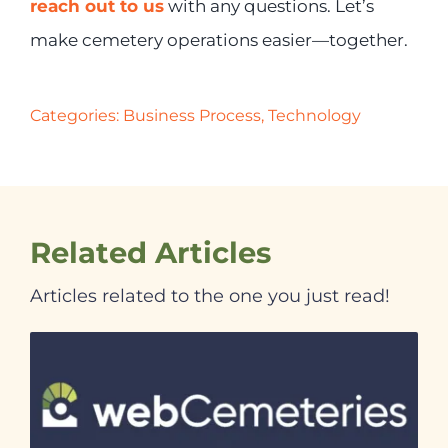
reach out to us
with any questions. Let’s
make cemetery operations easier—together.
Categories:
Business Process
,
Technology
Related Articles
Articles related to the one you just read!