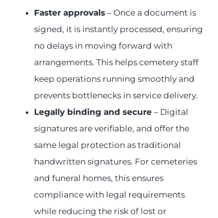
Faster approvals
– Once a document is
signed, it is instantly processed, ensuring
no delays in moving forward with
arrangements. This helps cemetery staff
keep operations running smoothly and
prevents bottlenecks in service delivery.
Legally binding and secure
– Digital
signatures are verifiable, and offer the
same legal protection as traditional
handwritten signatures. For cemeteries
and funeral homes, this ensures
compliance with legal requirements
while reducing the risk of lost or