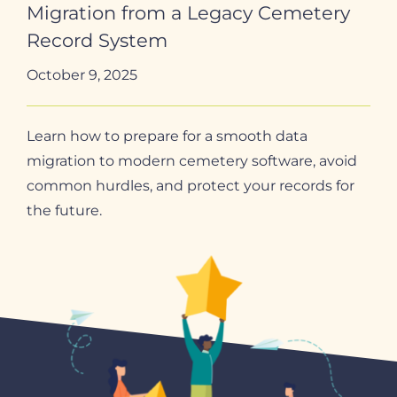
Migration from a Legacy Cemetery
Record System
October 9, 2025
Learn how to prepare for a smooth data
migration to modern cemetery software, avoid
common hurdles, and protect your records for
the future.