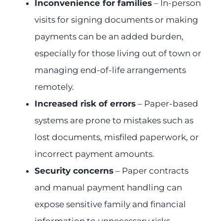
Inconvenience for families
– In-person
visits for signing documents or making
payments can be an added burden,
especially for those living out of town or
managing end-of-life arrangements
remotely.
Increased risk of errors
– Paper-based
systems are prone to mistakes such as
lost documents, misfiled paperwork, or
incorrect payment amounts.
Security concerns
– Paper contracts
and manual payment handling can
expose sensitive family and financial
information to unnecessary risks,