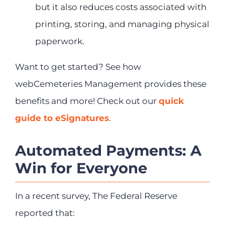
but it also reduces costs associated with
printing, storing, and managing physical
paperwork.
Want to get started? See how
webCemeteries Management provides these
benefits and more! Check out our
quick
guide to eSignatures
.
Automated Payments: A
Win for Everyone
In a recent survey, The Federal Reserve
reported that: