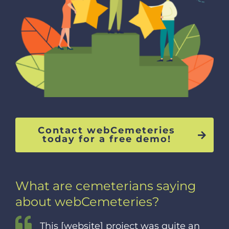
Contact webCemeteries
today for a free demo!
What are cemeterians saying
about webCemeteries?
This [website] project was quite an