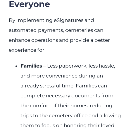
Everyone
By implementing eSignatures and
automated payments, cemeteries can
enhance operations and provide a better
experience for:
Families
– Less paperwork, less hassle,
and more convenience during an
already stressful time. Families can
complete necessary documents from
the comfort of their homes, reducing
trips to the cemetery office and allowing
them to focus on honoring their loved