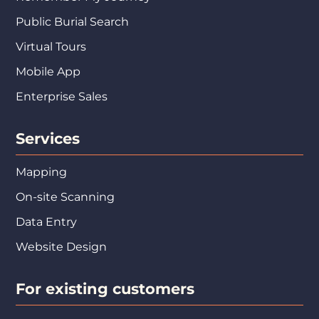
Public Burial Search
Virtual Tours
Mobile App
Enterprise Sales
Services
Mapping
On-site Scanning
Data Entry
Website Design
For existing customers