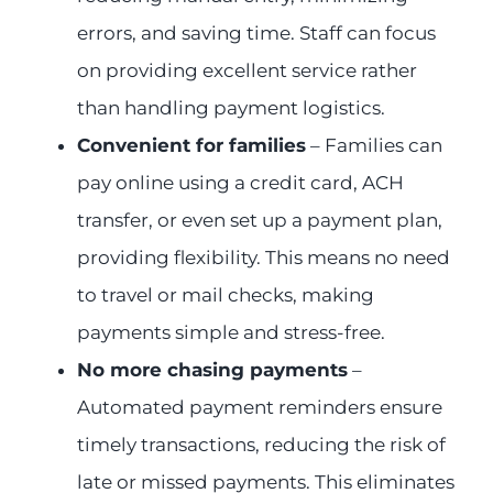
errors, and saving time. Staff can focus
on providing excellent service rather
than handling payment logistics.
Convenient for families
– Families can
pay online using a credit card, ACH
transfer, or even set up a payment plan,
providing flexibility. This means no need
to travel or mail checks, making
payments simple and stress-free.
No more chasing payments
–
Automated payment reminders ensure
timely transactions, reducing the risk of
late or missed payments. This eliminates