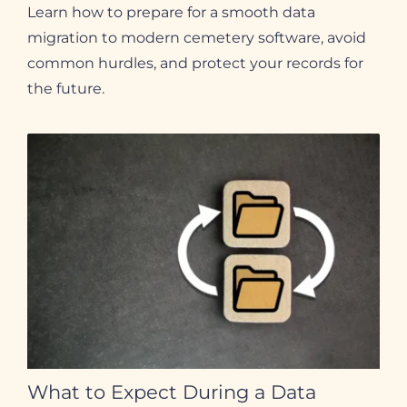
Learn how to prepare for a smooth data
migration to modern cemetery software, avoid
common hurdles, and protect your records for
the future.
What to Expect During a Data