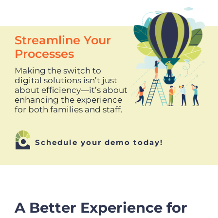
Streamline Your
Processes
Making the switch to
digital solutions isn’t just
about efficiency—it’s about
enhancing the experience
for both families and staff.
Schedule your demo today!
A Better Experience for