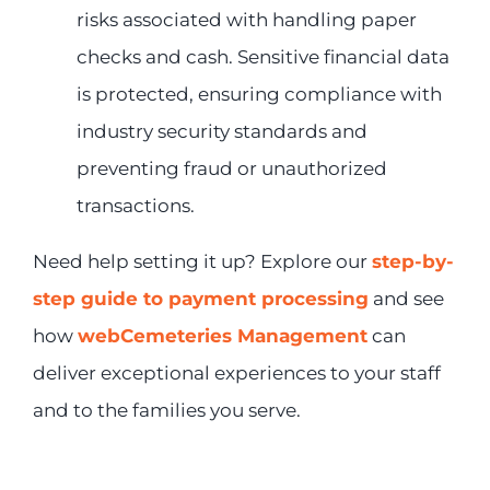
risks associated with handling paper
checks and cash. Sensitive financial data
is protected, ensuring compliance with
industry security standards and
preventing fraud or unauthorized
transactions.
Need help setting it up? Explore our
step-by-
step guide to payment processing
and see
how
webCemeteries Management
can
deliver exceptional experiences to your staff
and to the families you serve.