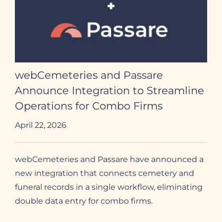
webCemeteries and Passare
Announce Integration to Streamline
Operations for Combo Firms
April 22, 2026
webCemeteries and Passare have announced a
new integration that connects cemetery and
funeral records in a single workflow, eliminating
double data entry for combo firms.