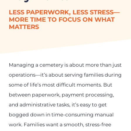
For:
Already a Customer?
LESS PAPERWORK, LESS STRESS—
Contact our support desk to get
MORE TIME TO FOCUS ON WHAT
help from our service team
MATTERS
Managing a cemetery is about more than just
operations—it’s about serving families during
some of life’s most difficult moments. But
between paperwork, payment processing,
and administrative tasks, it’s easy to get
bogged down in time-consuming manual
work. Families want a smooth, stress-free