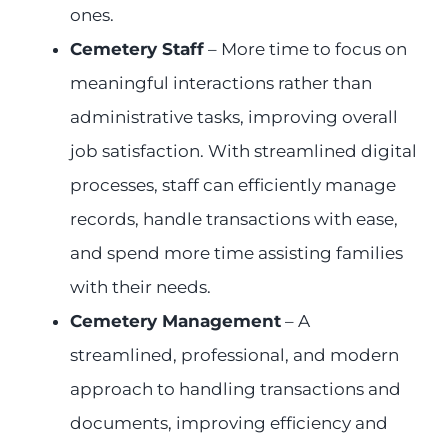
ones.
Cemetery Staff
– More time to focus on
meaningful interactions rather than
administrative tasks, improving overall
job satisfaction. With streamlined digital
processes, staff can efficiently manage
records, handle transactions with ease,
and spend more time assisting families
with their needs.
Cemetery Management
– A
streamlined, professional, and modern
approach to handling transactions and
documents, improving efficiency and