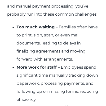
and manual payment processing, you’ve
probably run into these common challenges:
Too much waiting
– Families often have
to print, sign, scan, or even mail
documents, leading to delays in
finalizing agreements and moving
forward with arrangements.
More work for staff
– Employees spend
significant time manually tracking down
paperwork, processing payments, and
following up on missing forms, reducing
efficiency.