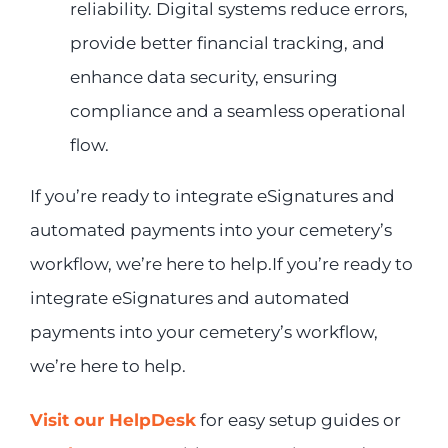
reliability. Digital systems reduce errors,
provide better financial tracking, and
enhance data security, ensuring
compliance and a seamless operational
flow.
If you’re ready to integrate eSignatures and
automated payments into your cemetery’s
workflow, we’re here to help.If you’re ready to
integrate eSignatures and automated
payments into your cemetery’s workflow,
we’re here to help.
Visit our HelpDesk
for easy setup guides or