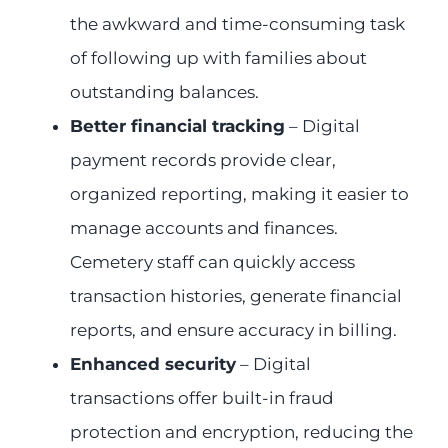
the awkward and time-consuming task
of following up with families about
outstanding balances.
Better financial tracking
– Digital
payment records provide clear,
organized reporting, making it easier to
manage accounts and finances.
Cemetery staff can quickly access
transaction histories, generate financial
reports, and ensure accuracy in billing.
Enhanced security
– Digital
transactions offer built-in fraud
protection and encryption, reducing the