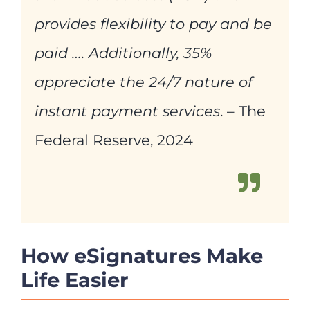
provides flexibility to pay and be
paid …. Additionally, 35%
appreciate the 24/7 nature of
instant payment services
. – The
Federal Reserve, 2024
How eSignatures Make
Life Easier